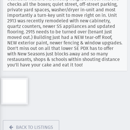
checks all the boxes; quiet street, off-street parking,
private yard spaces, washer/dryer in-unit and most
importantly a turn-key unit to move right on in. Unit
2913 was recently remodeled with new cabinetry,
quartz counters, newer SS appliances and updated
flooring. 2915 needs to be turned over (tenant just
moved out.) Building just had a NEW tear-off Roof,
NEW exterior paint, newer fencing & window upgrades.
Don't miss out on all that lower SE PDX has to offer
with New Seasons just blocks away and so many
restaurants, shops & schools within shouting distance
you'll have your cake and eat it too!
BACK TO LISTINGS