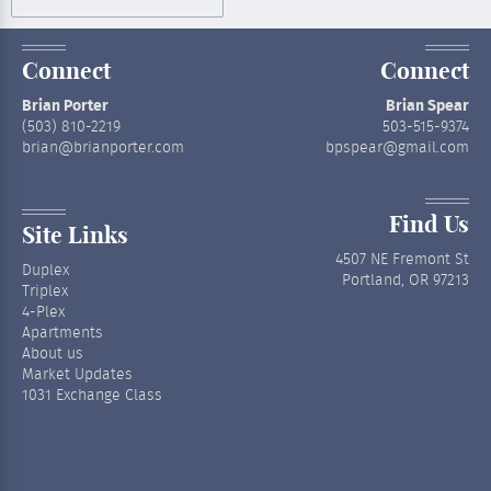
Connect
Connect
Brian Porter
Brian Spear
(503) 810-2219
503-515-9374
brian@brianporter.com
bpspear@gmail.com
Find Us
Site Links
4507 NE Fremont St
Duplex
Portland, OR 97213
Triplex
4-Plex
Apartments
About us
Market Updates
1031 Exchange Class