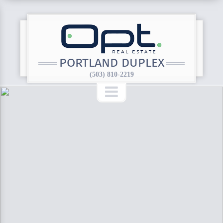
PORTLAND DUPLEX
(503) 810-2219