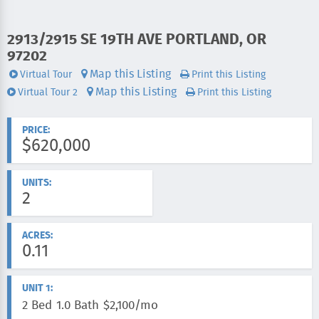
ADDRESS:
2913/2915 SE 19TH AVE PORTLAND, OR
97202
Map this Listing
Virtual Tour
Print this Listing
Videos:
Map this Listing
Virtual Tour 2
Print this Listing
PRICE:
$620,000
UNITS:
2
ACRES:
0.11
UNIT 1:
2 Bed
1.0 Bath
$2,100/mo