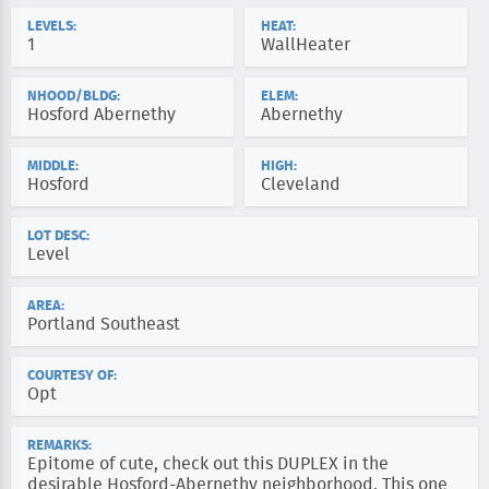
LEVELS:
HEAT:
1
WallHeater
NHOOD/BLDG:
ELEM:
Hosford Abernethy
Abernethy
MIDDLE:
HIGH:
Hosford
Cleveland
LOT DESC:
Level
AREA:
Portland Southeast
COURTESY OF:
Opt
REMARKS:
Epitome of cute, check out this DUPLEX in the
desirable Hosford-Abernethy neighborhood. This one