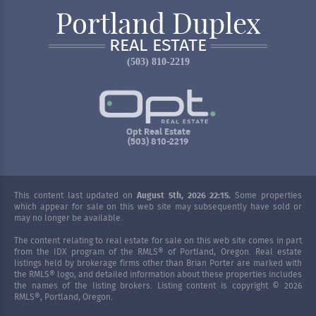
Portland Duplex
REAL ESTATE
(503) 810-2219
Opt Real Estate
(503) 810-2219
This content last updated on
August 5th, 2026 22:15.
Some properties
which appear for sale on this web site may subsequently have sold or
may no longer be available.
The content relating to real estate for sale on this web site comes in part
from the IDX program of the RMLS® of Portland, Oregon. Real estate
listings held by brokerage firms other than Brian Porter are marked with
the RMLS® logo, and detailed information about these properties includes
the names of the listing brokers. Listing content is copyright © 2026
RMLS®, Portland, Oregon.