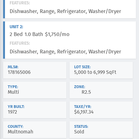
FEATURES:
Dishwasher, Range, Refrigerator, Washer/Dryer
UNIT 2:
2 Bed
1.0 Bath
$1,750/mo
FEATURES:
Dishwasher, Range, Refrigerator, Washer/Dryer
MLS#:
LOT SIZE:
178165006
5,000 to 6,999 SqFt
TYPE:
ZONE:
Multi
R2.5
YR BUILT:
TAXE/YR:
1972
$6,197.34
COUNTY:
STATUS:
Multnomah
Sold