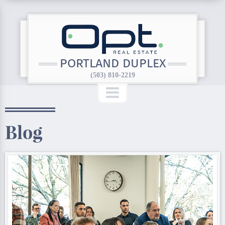
PORTLAND DUPLEX
(503) 810-2219
Blog