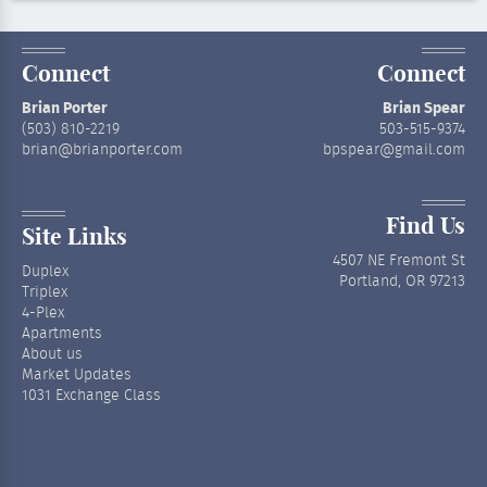
Connect
Connect
Brian Porter
Brian Spear
(503) 810-2219
503-515-9374
brian@brianporter.com
bpspear@gmail.com
Find Us
Site Links
4507 NE Fremont St
Duplex
Portland, OR 97213
Triplex
4-Plex
Apartments
About us
Market Updates
1031 Exchange Class