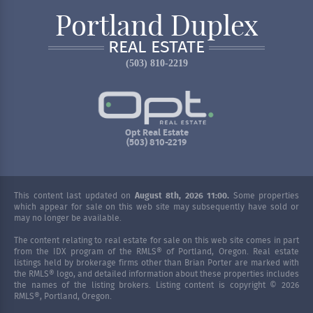
Portland Duplex
REAL ESTATE
(503) 810-2219
Opt Real Estate
(503) 810-2219
This content last updated on
August 8th, 2026 11:00.
Some properties
which appear for sale on this web site may subsequently have sold or
may no longer be available.
The content relating to real estate for sale on this web site comes in part
from the IDX program of the RMLS® of Portland, Oregon. Real estate
listings held by brokerage firms other than Brian Porter are marked with
the RMLS® logo, and detailed information about these properties includes
the names of the listing brokers. Listing content is copyright © 2026
RMLS®, Portland, Oregon.