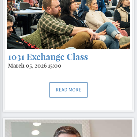
1031 Exchange Class
March 05, 2026 15:00
READ MORE