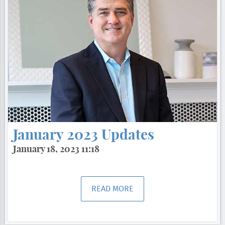
January 2023 Updates
January 18, 2023 11:18
READ MORE