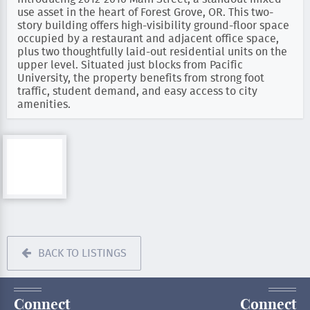
use asset in the heart of Forest Grove, OR. This two-
story building offers high-visibility ground-floor space
occupied by a restaurant and adjacent office space,
plus two thoughtfully laid-out residential units on the
upper level. Situated just blocks from Pacific
University, the property benefits from strong foot
traffic, student demand, and easy access to city
amenities.
BACK TO LISTINGS
Connect
Connect