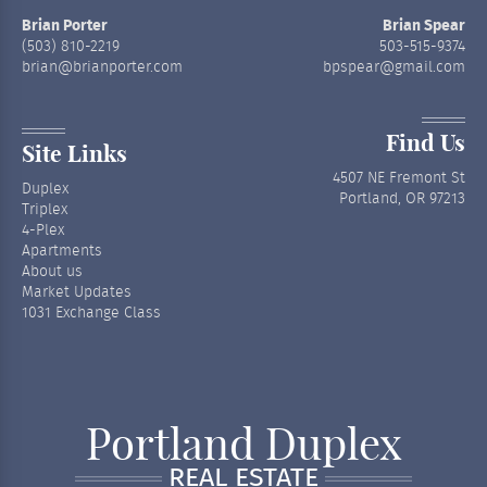
Brian Porter
Brian Spear
(503) 810-2219
503-515-9374
brian@brianporter.com
bpspear@gmail.com
Find Us
Site Links
4507 NE Fremont St
Duplex
Portland, OR 97213
Triplex
4-Plex
Apartments
About us
Market Updates
1031 Exchange Class
Portland Duplex
REAL ESTATE