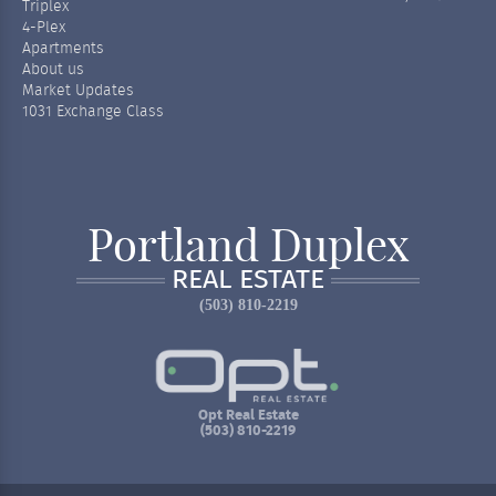
Triplex
4-Plex
Apartments
About us
Market Updates
1031 Exchange Class
Portland Duplex
REAL ESTATE
(503) 810-2219
Opt Real Estate
(503) 810-2219