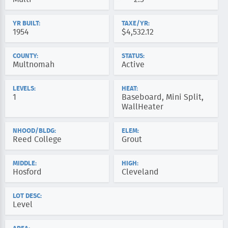
YR BUILT:
TAXE/YR:
1954
$4,532.12
COUNTY:
STATUS:
Multnomah
Active
LEVELS:
HEAT:
1
Baseboard, Mini Split,
WallHeater
NHOOD/BLDG:
ELEM:
Reed College
Grout
MIDDLE:
HIGH:
Hosford
Cleveland
LOT DESC:
Level