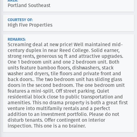
AREA:
Portland Southeast
COURTESY OF:
High Five Properties
REMARKS:
Screaming deal at new price! Well maintained mid-
century duplex in near Reed College. Solid earner,
strong rents, generous sq ft and attractive upgrades.
One 1 bedroom unit and one 2 bedroom unit. Both
units feature bamboo floors, dishwashers, stack
washer and dryers, tile floors and private front and
back doors.. The two bedroom unit has sliding glass
doors in the second bedroom. The one bedroom unit
features a mini-split. Off street parking. Quiet
residential block close to public transportation and
amenities. This no drama property is both a great first
venture into multifamily rentals and a perfect
addition to an investment portfolio. Please do not
disturb tenants. Offer contingent on interior
inspection. This one is a no brainer.