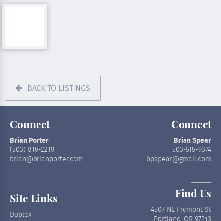
BACK TO LISTINGS
Connect
Connect
Brian Porter
Brian Spear
(503) 810-2219
503-515-9374
brian@brianporter.com
bpspear@gmail.com
Find Us
Site Links
4507 NE Fremont St
Duplex
Portland, OR 97213