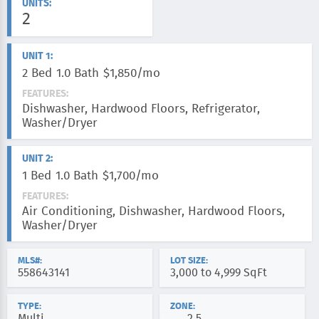
UNITS:
2
UNIT 1:
2 Bed
1.0 Bath
$1,850/mo
FEATURES:
Dishwasher, Hardwood Floors, Refrigerator,
Washer/Dryer
UNIT 2:
1 Bed
1.0 Bath
$1,700/mo
FEATURES:
Air Conditioning, Dishwasher, Hardwood Floors,
Washer/Dryer
MLS#:
LOT SIZE:
558643141
3,000 to 4,999 SqFt
TYPE:
ZONE:
Multi
2.5