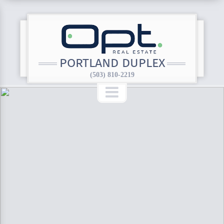
PORTLAND DUPLEX
(503) 810-2219