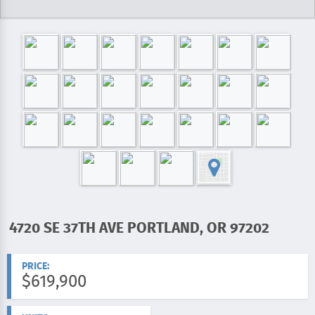
4720 SE 37TH AVE PORTLAND, OR 97202
ADDRESS:
PRICE:
$619,900