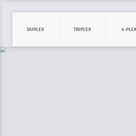
DUPLEX
TRIPLEX
4-PLE