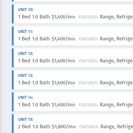
UNIT 10:
1 Bed
1.0 Bath
$1,400/mo
Range, Refrige
FEATURES:
UNIT 11:
1 Bed
1.0 Bath
$1,400/mo
Range, Refrige
FEATURES:
UNIT 12:
1 Bed
1.0 Bath
$1,400/mo
Range, Refrige
FEATURES:
UNIT 13:
1 Bed
1.0 Bath
$1,400/mo
Range, Refrige
FEATURES:
UNIT 14:
1 Bed
1.0 Bath
$1,400/mo
Range, Refrige
FEATURES:
UNIT 15:
2 Bed
1.0 Bath
$1,800/mo
Range, Refrig
FEATURES: