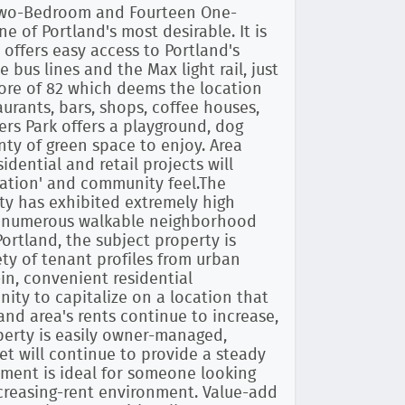
 Two-Bedroom and Fourteen One-
of Portland's most desirable. It is
 offers easy access to Portland's
 bus lines and the Max light rail, just
core of 82 which deems the location
taurants, bars, shops, coffee houses,
rs Park offers a playground, dog
nty of green space to enjoy. Area
dential and retail projects will
nation' and community feel.The
ty has exhibited extremely high
e numerous walkable neighborhood
tland, the subject property is
ety of tenant profiles from urban
-in, convenient residential
ity to capitalize on a location that
and area's rents continue to increase,
operty is easily owner-managed,
et will continue to provide a steady
stment is ideal for someone looking
ncreasing-rent environment. Value-add