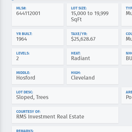
MLS#:
LOT SIZE:
TYP
644112001
15,000 to 19,999
Mu
SqFt
YR BUILT:
TAXE/YR:
CO
1964
$25,628.67
Mu
LEVELS:
HEAT:
NH
2
Radiant
B
MIDDLE:
HIGH:
Hosford
Cleveland
LOT DESC:
ARE
Sloped, Trees
Po
COURTESY OF:
RMS Investment Real Estate
REMARKS: