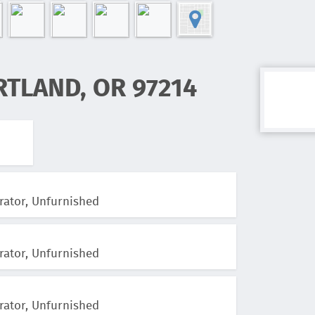
RTLAND, OR 97214
rator, Unfurnished
rator, Unfurnished
rator, Unfurnished