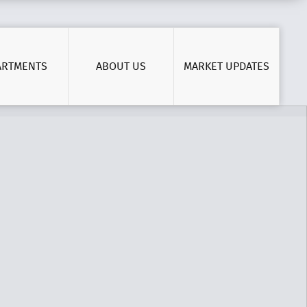
ARTMENTS
ABOUT US
MARKET UPDATES