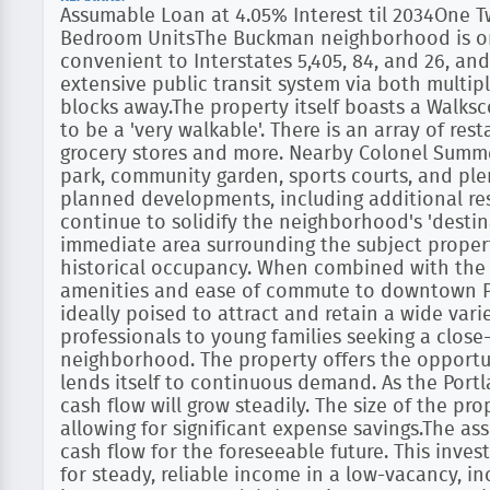
Assumable Loan at 4.05% Interest til 2034One
Bedroom UnitsThe Buckman neighborhood is one 
convenient to Interstates 5,405, 84, and 26, and
extensive public transit system via both multiple
blocks away.The property itself boasts a Walks
to be a 'very walkable'. There is an array of res
grocery stores and more. Nearby Colonel Summe
park, community garden, sports courts, and ple
planned developments, including additional resi
continue to solidify the neighborhood's 'desti
immediate area surrounding the subject proper
historical occupancy. When combined with th
amenities and ease of commute to downtown Por
ideally poised to attract and retain a wide vari
professionals to young families seeking a close
neighborhood. The property offers the opportun
lends itself to continuous demand. As the Portl
cash flow will grow steadily. The size of the pr
allowing for significant expense savings.The ass
cash flow for the foreseeable future. This inve
for steady, reliable income in a low-vacancy, i