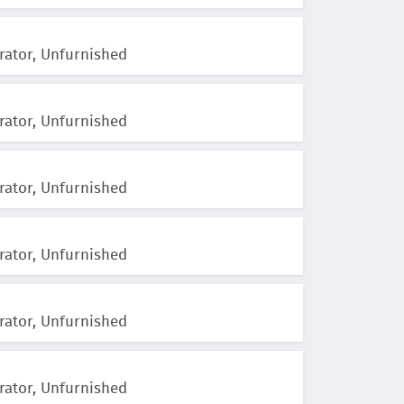
rator, Unfurnished
rator, Unfurnished
rator, Unfurnished
rator, Unfurnished
rator, Unfurnished
rator, Unfurnished