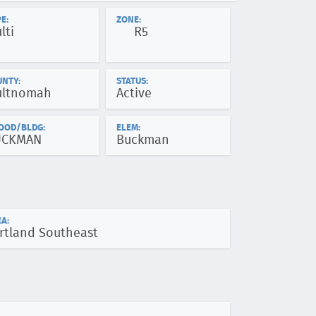
E:
ZONE:
lti
R5
UNTY:
STATUS:
ltnomah
Active
OOD/BLDG:
ELEM:
UCKMAN
Buckman
A:
rtland Southeast