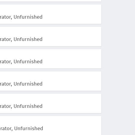
rator, Unfurnished
rator, Unfurnished
rator, Unfurnished
rator, Unfurnished
rator, Unfurnished
erator, Unfurnished