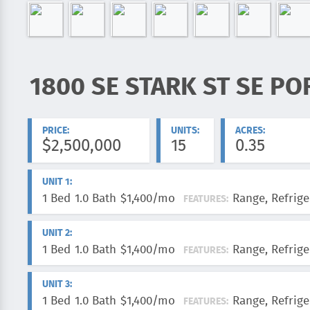
1800 SE STARK ST SE PO
ADDRESS:
PRICE:
UNITS:
ACRES:
$2,500,000
15
0.35
UNIT 1:
1 Bed
1.0 Bath
$1,400/mo
Range, Refrige
FEATURES:
UNIT 2:
1 Bed
1.0 Bath
$1,400/mo
Range, Refrige
FEATURES:
UNIT 3:
1 Bed
1.0 Bath
$1,400/mo
Range, Refrige
FEATURES: