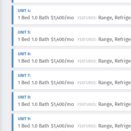
UNIT 4:
1 Bed
1.0 Bath
$1,400/mo
Range, Refrige
FEATURES:
UNIT 5:
1 Bed
1.0 Bath
$1,400/mo
Range, Refrige
FEATURES:
UNIT 6:
1 Bed
1.0 Bath
$1,400/mo
Range, Refrige
FEATURES:
UNIT 7:
1 Bed
1.0 Bath
$1,400/mo
Range, Refrige
FEATURES:
UNIT 8:
1 Bed
1.0 Bath
$1,400/mo
Range, Refrige
FEATURES:
UNIT 9:
1 Bed
1.0 Bath
$1,400/mo
Range, Refrige
FEATURES: