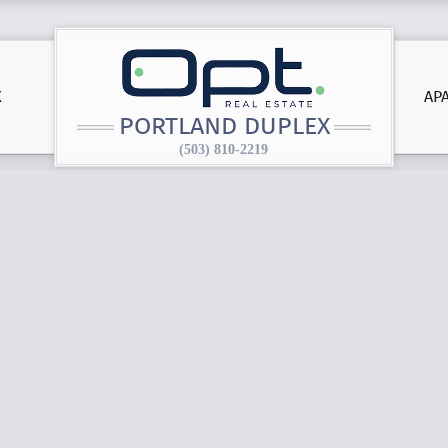
X
AP
PORTLAND DUPLEX
(503) 810-2219