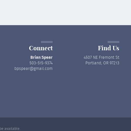
Connect
Find Us
Brian Spear
4507 NE Fremont St
503-515-9374
Portland, OR 97213
bpspear@gmail.com
be available.