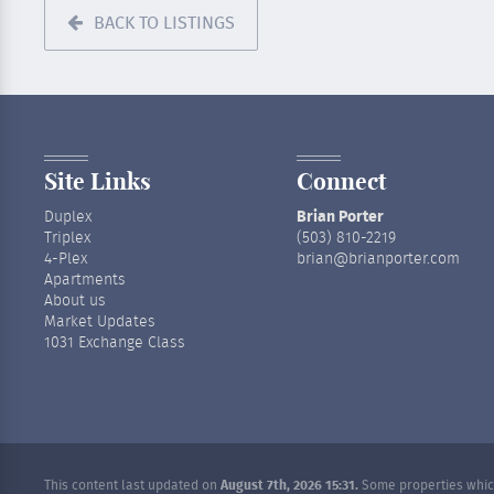
BACK TO LISTINGS
Site Links
Connect
Duplex
Brian Porter
Triplex
(503) 810-2219
4-Plex
brian@brianporter.com
Apartments
About us
Market Updates
1031 Exchange Class
This content last updated on
August 7th, 2026 15:31.
Some properties which