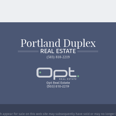
Portland Duplex
REAL ESTATE
(503) 810-2219
Opt Real Estate
(503) 810-2219
 appear for sale on this web site may subsequently have sold or may no longer 