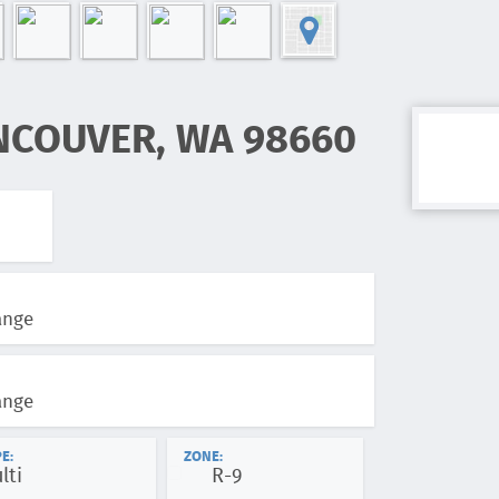
NCOUVER, WA 98660
ange
ange
E:
ZONE:
lti
R-9