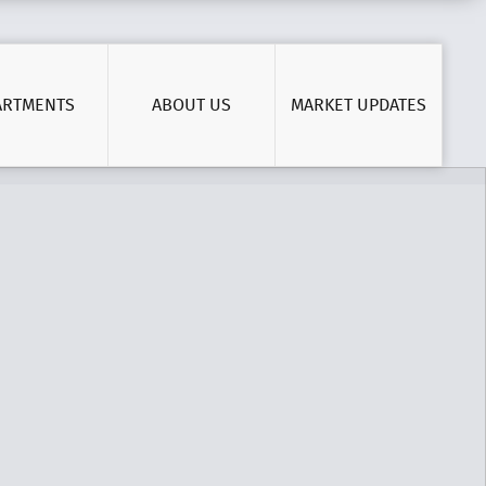
ARTMENTS
ABOUT US
MARKET UPDATES