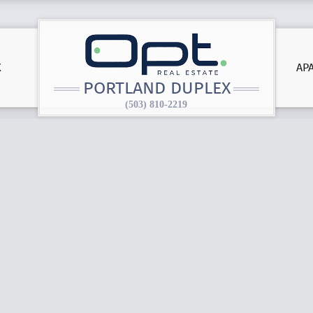
X
AP
PORTLAND DUPLEX
(503) 810-2219