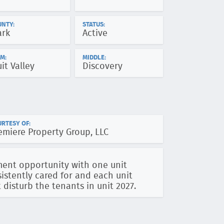
UNTY:
STATUS:
ark
Active
M:
MIDDLE:
uit Valley
Discovery
RTESY OF:
emiere Property Group, LLC
ment opportunity with one unit
istently cared for and each unit
 disturb the tenants in unit 2027.