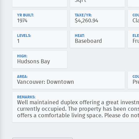
SqFt
YR BUILT:
TAXE/YR:
CO
1974
$4,260.94
Cl
LEVELS:
HEAT:
ELE
1
Baseboard
Fr
HIGH:
Hudsons Bay
AREA:
COU
Vancouver: Downtown
Pr
REMARKS:
Well maintained duplex offering a great invest
currently occupied. The property has been cons
offers a comfortable living space. Please do not