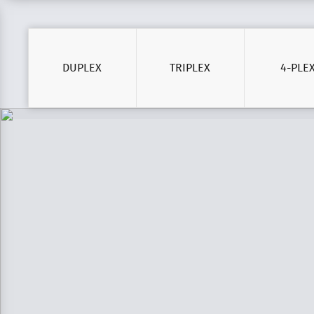
DUPLEX
TRIPLEX
4-PLE