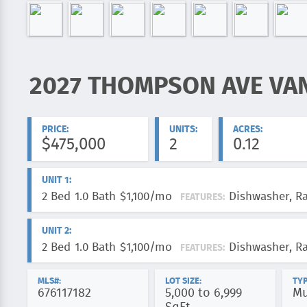
2027 THOMPSON AVE VA
ADDRESS:
PRICE:
UNITS:
ACRES:
$475,000
2
0.12
UNIT 1:
2 Bed
1.0 Bath
$1,100/mo
Dishwasher, R
FEATURES:
UNIT 2:
2 Bed
1.0 Bath
$1,100/mo
Dishwasher, R
FEATURES:
MLS#:
LOT SIZE:
TYP
676117182
5,000 to 6,999
Mu